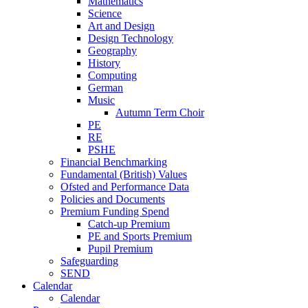
Mathematics
Science
Art and Design
Design Technology
Geography
History
Computing
German
Music
Autumn Term Choir
PE
RE
PSHE
Financial Benchmarking
Fundamental (British) Values
Ofsted and Performance Data
Policies and Documents
Premium Funding Spend
Catch-up Premium
PE and Sports Premium
Pupil Premium
Safeguarding
SEND
Calendar
Calendar