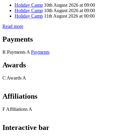
Holiday Camp
10th August 2026 at 09:00
Holiday Camp
10th August 2026 at 09:00
Holiday Camp
11th August 2026 at 00:00
Read more
Payments
R
Payments
A
Payments
Awards
C
Awards
A
Affiliations
F
Affiliations
A
Interactive bar