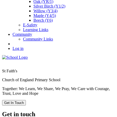
Oak (YR/1)
Silver Birch (Y1/2)
Willow (Y3/4)
Maple (Y4/5)
Beech (Y6)
E-Safety
Learning Links
Community
Community Links
Log in
St Faith's
Church of England Primary School
Together: We Learn, We Share, We Pray, We Care with Courage,
Trust, Love and Hope
Get In Touch
Get in touch