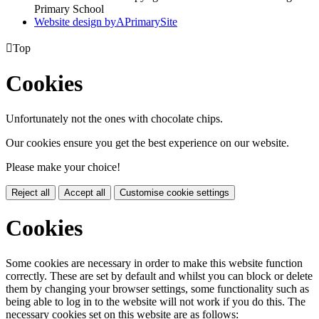
Primary School
Website design by
A
PrimarySite

Top
Cookies
Unfortunately not the ones with chocolate chips.
Our cookies ensure you get the best experience on our website.
Please make your choice!
Reject all
Accept all
Customise cookie settings
Cookies
Some cookies are necessary in order to make this website function
correctly. These are set by default and whilst you can block or delete
them by changing your browser settings, some functionality such as
being able to log in to the website will not work if you do this. The
necessary cookies set on this website are as follows: