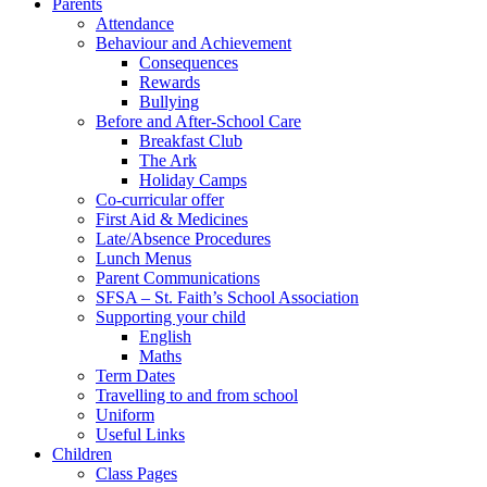
Parents
Attendance
Behaviour and Achievement
Consequences
Rewards
Bullying
Before and After-School Care
Breakfast Club
The Ark
Holiday Camps
Co-curricular offer
First Aid & Medicines
Late/Absence Procedures
Lunch Menus
Parent Communications
SFSA – St. Faith’s School Association
Supporting your child
English
Maths
Term Dates
Travelling to and from school
Uniform
Useful Links
Children
Class Pages