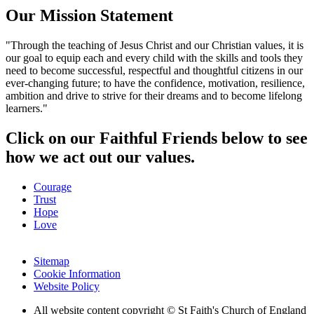
Our Mission Statement
"Through the teaching of Jesus Christ and our Christian values, it is
our goal to equip each and every child with the skills and tools they
need to become successful, respectful and thoughtful citizens in our
ever-changing future; to have the confidence, motivation, resilience,
ambition and drive to strive for their dreams and to become lifelong
learners."
Click on our Faithful Friends below to see
how we act out our values.
Courage
Trust
Hope
Love
Sitemap
Cookie Information
Website Policy
All website content copyright © St Faith's Church of England