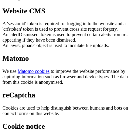
Website CMS
A 'sessionid' token is required for logging in to the website and a
'crfstoken' token is used to prevent cross site request forgery.
An 'alertDismissed' token is used to prevent certain alerts from re-
appearing if they have been dismissed.
An 'awsUploads' object is used to facilitate file uploads.
Matomo
We use
Matomo cookies
to improve the website performance by
capturing information such as browser and device types. The data
from this cookie is anonymised.
reCaptcha
Cookies are used to help distinguish between humans and bots on
contact forms on this website.
Cookie notice