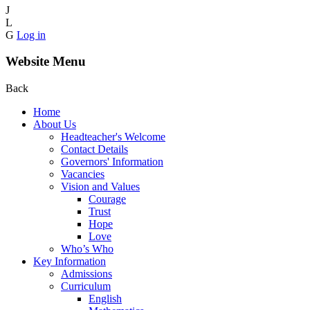
J
L
G
Log in
Website Menu
Back
Home
About Us
Headteacher's Welcome
Contact Details
Governors' Information
Vacancies
Vision and Values
Courage
Trust
Hope
Love
Who’s Who
Key Information
Admissions
Curriculum
English