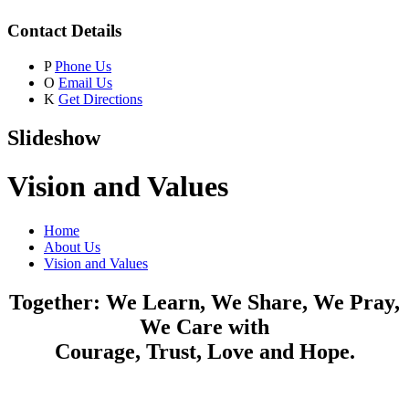
Contact Details
P
Phone Us
O
Email Us
K
Get Directions
Slideshow
Vision and Values
Home
About Us
Vision and Values
Together: We Learn, We Share, We Pray,
We Care with
Courage, Trust, Love and Hope.