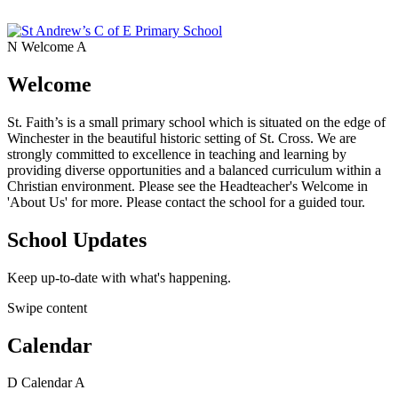
N
Welcome
A
Welcome
St. Faith’s is a small primary school which is situated on the edge of
Winchester in the beautiful historic setting of St. Cross. We are
strongly committed to excellence in teaching and learning by
providing diverse opportunities and a balanced curriculum within a
Christian environment. Please see the Headteacher's Welcome in
'About Us' for more. Please contact the school for a guided tour.
School Updates
Keep up-to-date with what's happening.
Swipe content
Calendar
D
Calendar
A