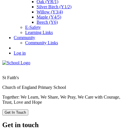
Oak (YR/1)
Silver Birch (Y1/2)
Willow (Y3/4)
Maple (Y4/5)
Beech (Y6)
E-Safety
Learning Links
Community
Community Links
Log in
St Faith's
Church of England Primary School
Together: We Learn, We Share, We Pray, We Care with Courage,
Trust, Love and Hope
Get In Touch
Get in touch