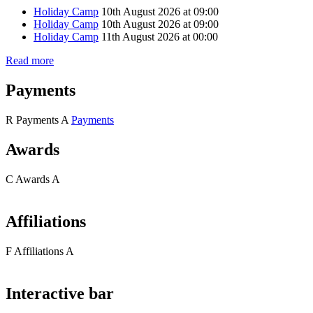
Holiday Camp
10th August 2026 at 09:00
Holiday Camp
10th August 2026 at 09:00
Holiday Camp
11th August 2026 at 00:00
Read more
Payments
R
Payments
A
Payments
Awards
C
Awards
A
Affiliations
F
Affiliations
A
Interactive bar