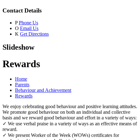
Contact Details
P
Phone Us
O
Email Us
K
Get Directions
Slideshow
Rewards
Home
Parents
Behaviour and Achievement
Rewards
We enjoy celebrating good behaviour and positive learning attitudes.
We promote good behaviour on both an individual and collective
basis and we reward good behaviour and effort in a variety of ways:
✓ We use verbal praise in a variety of ways as an effective means of
reward.
✓ We present Worker of the Week (WOWs) certificates for