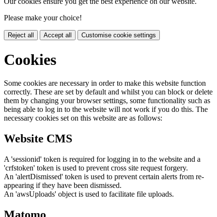
Our cookies ensure you get the best experience on our website.
Please make your choice!
Reject all
Accept all
Customise cookie settings
Cookies
Some cookies are necessary in order to make this website function
correctly. These are set by default and whilst you can block or delete
them by changing your browser settings, some functionality such as
being able to log in to the website will not work if you do this. The
necessary cookies set on this website are as follows:
Website CMS
A 'sessionid' token is required for logging in to the website and a
'crfstoken' token is used to prevent cross site request forgery.
An 'alertDismissed' token is used to prevent certain alerts from re-
appearing if they have been dismissed.
An 'awsUploads' object is used to facilitate file uploads.
Matomo