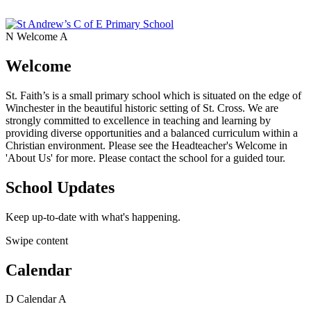
N
Welcome
A
Welcome
St. Faith’s is a small primary school which is situated on the edge of
Winchester in the beautiful historic setting of St. Cross. We are
strongly committed to excellence in teaching and learning by
providing diverse opportunities and a balanced curriculum within a
Christian environment. Please see the Headteacher's Welcome in
'About Us' for more. Please contact the school for a guided tour.
School Updates
Keep up-to-date with what's happening.
Swipe content
Calendar
D
Calendar
A