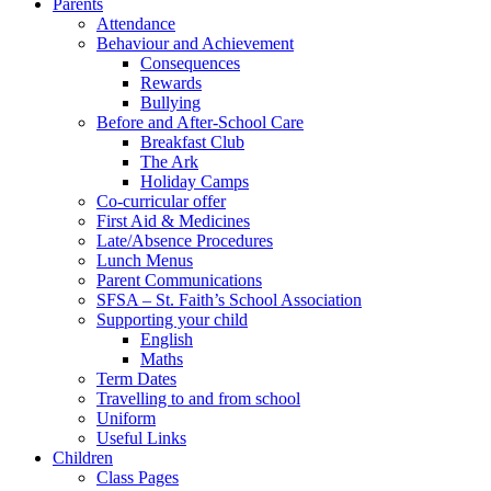
Parents
Attendance
Behaviour and Achievement
Consequences
Rewards
Bullying
Before and After-School Care
Breakfast Club
The Ark
Holiday Camps
Co-curricular offer
First Aid & Medicines
Late/Absence Procedures
Lunch Menus
Parent Communications
SFSA – St. Faith’s School Association
Supporting your child
English
Maths
Term Dates
Travelling to and from school
Uniform
Useful Links
Children
Class Pages