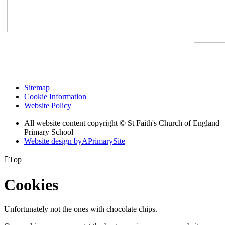
Sitemap
Cookie Information
Website Policy
All website content copyright © St Faith's Church of England
Primary School
Website design by
A
PrimarySite

Top
Cookies
Unfortunately not the ones with chocolate chips.