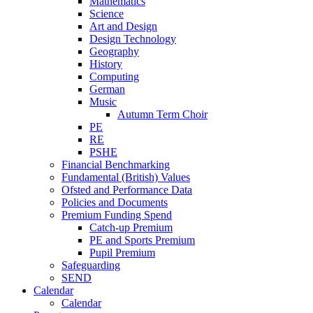
Mathematics
Science
Art and Design
Design Technology
Geography
History
Computing
German
Music
Autumn Term Choir
PE
RE
PSHE
Financial Benchmarking
Fundamental (British) Values
Ofsted and Performance Data
Policies and Documents
Premium Funding Spend
Catch-up Premium
PE and Sports Premium
Pupil Premium
Safeguarding
SEND
Calendar
Calendar