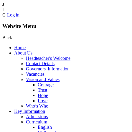
J
L
G
Log in
Website Menu
Back
Home
About Us
Headteacher's Welcome
Contact Details
Governors' Information
Vacancies
Vision and Values
Courage
Trust
Hope
Love
Who’s Who
Key Information
Admissions
Curriculum
English