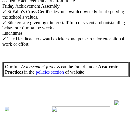
academic achievement and effort in the
Friday Achievement Assembly.
✓ St Faith’s Cross Certificates are awarded weekly for displaying
the school’s values.
✓ Stickers are given by dinner staff for consistent and outstanding
behaviour during the week at
lunchtimes.
✓ The Headteacher awards stickers and postcards for exceptional
work or effort.
Our full
Achievement process
can be found under
Academic
Practices
in the
policies section
of website.