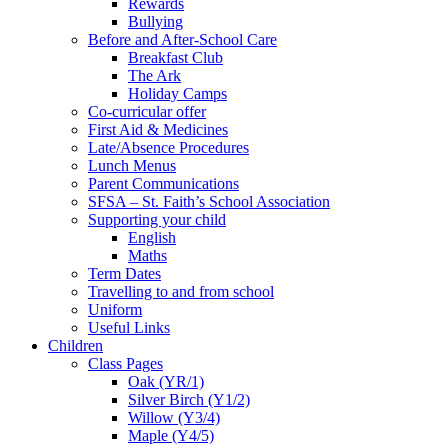
Rewards
Bullying
Before and After-School Care
Breakfast Club
The Ark
Holiday Camps
Co-curricular offer
First Aid & Medicines
Late/Absence Procedures
Lunch Menus
Parent Communications
SFSA – St. Faith’s School Association
Supporting your child
English
Maths
Term Dates
Travelling to and from school
Uniform
Useful Links
Children
Class Pages
Oak (YR/1)
Silver Birch (Y1/2)
Willow (Y3/4)
Maple (Y4/5)