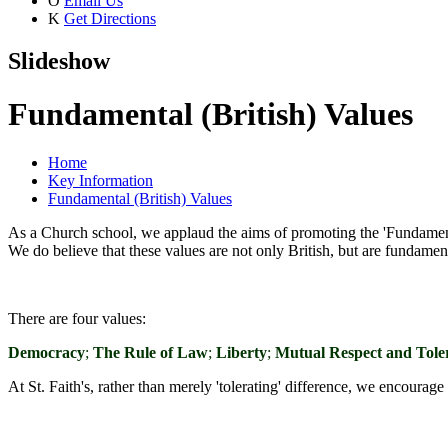
O
Email Us
K
Get Directions
Slideshow
Fundamental (British) Values
Home
Key Information
Fundamental (British) Values
As a Church school, we applaud the aims of promoting the 'Fundamenta
We do believe that these values are not only British, but are fundame
There are four values:
Democracy
;
The Rule of Law
;
Liberty
;
Mutual Respect and Toler
At St. Faith's, rather than merely 'tolerating' difference, we encoura