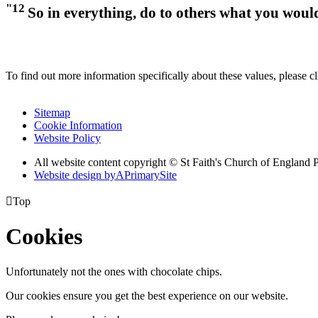
"12
So in everything, do to others what you woul
To find out more information specifically about these values, please c
Sitemap
Cookie Information
Website Policy
All website content copyright © St Faith's Church of England 
Website design by
A
PrimarySite

Top
Cookies
Unfortunately not the ones with chocolate chips.
Our cookies ensure you get the best experience on our website.