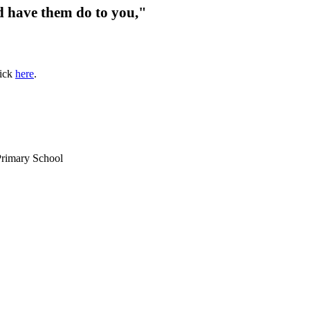
d have them do to you,"
lick
here
.
Primary School