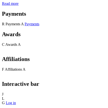
Read more
Payments
R
Payments
A
Payments
Awards
C
Awards
A
Affiliations
F
Affiliations
A
Interactive bar
J
L
G
Log in