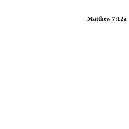
Matthew 7:12a