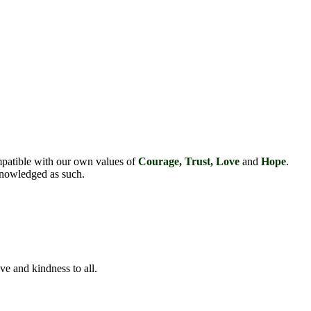
mpatible with our own values of
Courage, Trust, Love
and
Hope
.
cknowledged as such.
ve and kindness to all.