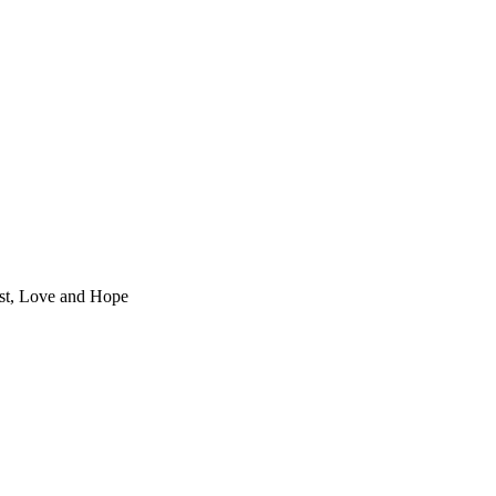
st, Love and Hope