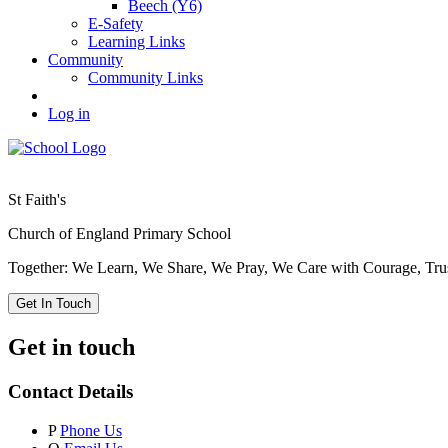
Beech (Y6)
E-Safety
Learning Links
Community
Community Links
Log in
St Faith's
Church of England Primary School
Together: We Learn, We Share, We Pray, We Care with Courage, Tru
Get In Touch
Get in touch
Contact Details
P
Phone Us