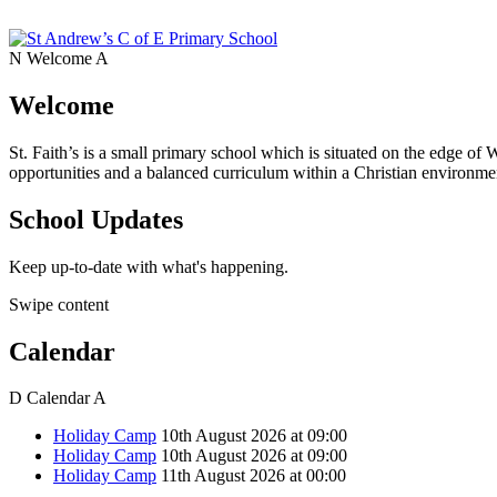
N
Welcome
A
Welcome
St. Faith’s is a small primary school which is situated on the edge of 
opportunities and a balanced curriculum within a Christian environmen
School Updates
Keep up-to-date with what's happening.
Swipe content
Calendar
D
Calendar
A
Holiday Camp
10th August 2026 at 09:00
Holiday Camp
10th August 2026 at 09:00
Holiday Camp
11th August 2026 at 00:00