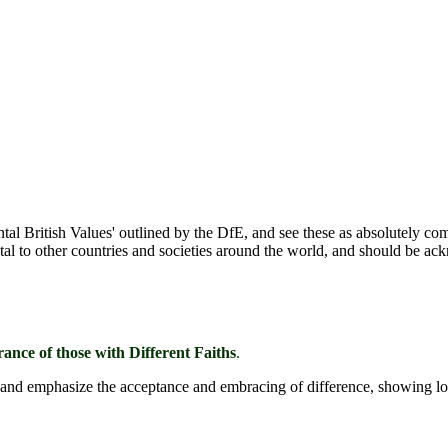
l British Values' outlined by the DfE, and see these as absolutely co
ntal to other countries and societies around the world, and should be a
ance of those with Different Faiths
.
ge and emphasize the acceptance and embracing of difference, showing lo