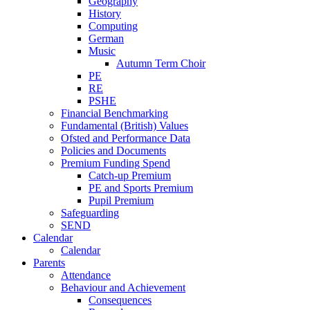
Geography
History
Computing
German
Music
Autumn Term Choir
PE
RE
PSHE
Financial Benchmarking
Fundamental (British) Values
Ofsted and Performance Data
Policies and Documents
Premium Funding Spend
Catch-up Premium
PE and Sports Premium
Pupil Premium
Safeguarding
SEND
Calendar
Calendar
Parents
Attendance
Behaviour and Achievement
Consequences