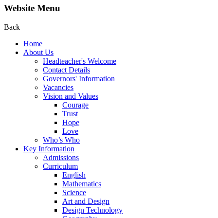
Website Menu
Back
Home
About Us
Headteacher's Welcome
Contact Details
Governors' Information
Vacancies
Vision and Values
Courage
Trust
Hope
Love
Who’s Who
Key Information
Admissions
Curriculum
English
Mathematics
Science
Art and Design
Design Technology