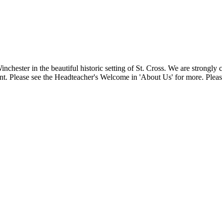
Winchester in the beautiful historic setting of St. Cross. We are strongl
t. Please see the Headteacher's Welcome in 'About Us' for more. Please