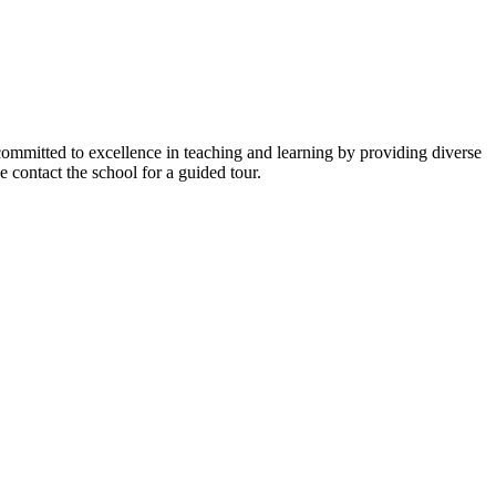
y committed to excellence in teaching and learning by providing diverse
 contact the school for a guided tour.