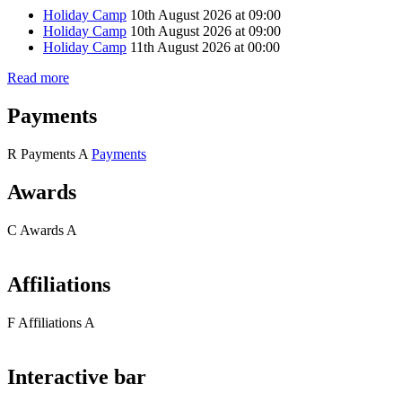
Holiday Camp
10th August 2026 at 09:00
Holiday Camp
10th August 2026 at 09:00
Holiday Camp
11th August 2026 at 00:00
Read more
Payments
R
Payments
A
Payments
Awards
C
Awards
A
Affiliations
F
Affiliations
A
Interactive bar