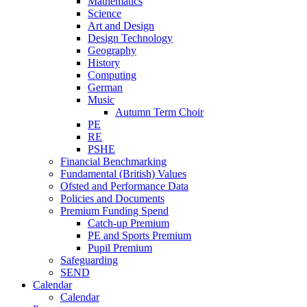
Mathematics
Science
Art and Design
Design Technology
Geography
History
Computing
German
Music
Autumn Term Choir
PE
RE
PSHE
Financial Benchmarking
Fundamental (British) Values
Ofsted and Performance Data
Policies and Documents
Premium Funding Spend
Catch-up Premium
PE and Sports Premium
Pupil Premium
Safeguarding
SEND
Calendar
Calendar