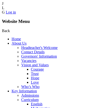
J
L
G
Log in
Website Menu
Back
Home
About Us
Headteacher's Welcome
Contact Details
Governors' Information
Vacancies
Vision and Values
Courage
Trust
Hope
Love
Who’s Who
Key Information
Admissions
Curriculum
English