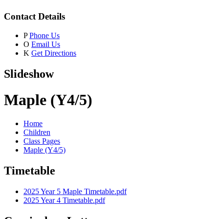
Contact Details
P
Phone Us
O
Email Us
K
Get Directions
Slideshow
Maple (Y4/5)
Home
Children
Class Pages
Maple (Y4/5)
Timetable
2025 Year 5 Maple Timetable.pdf
2025 Year 4 Timetable.pdf