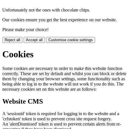
Unfortunately not the ones with chocolate chips.
Our cookies ensure you get the best experience on our website.
Please make your choice!
Reject all
Accept all
Customise cookie settings
Cookies
Some cookies are necessary in order to make this website function
correctly. These are set by default and whilst you can block or delete
them by changing your browser settings, some functionality such as
being able to log in to the website will not work if you do this. The
necessary cookies set on this website are as follows:
Website CMS
A 'sessionid' token is required for logging in to the website and a
'crfstoken' token is used to prevent cross site request forgery.
An 'alertDismissed' token is used to prevent certain alerts from re-