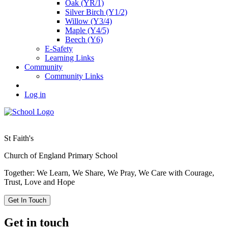
Oak (YR/1)
Silver Birch (Y1/2)
Willow (Y3/4)
Maple (Y4/5)
Beech (Y6)
E-Safety
Learning Links
Community
Community Links
Log in
St Faith's
Church of England Primary School
Together: We Learn, We Share, We Pray, We Care with Courage,
Trust, Love and Hope
Get In Touch
Get in touch