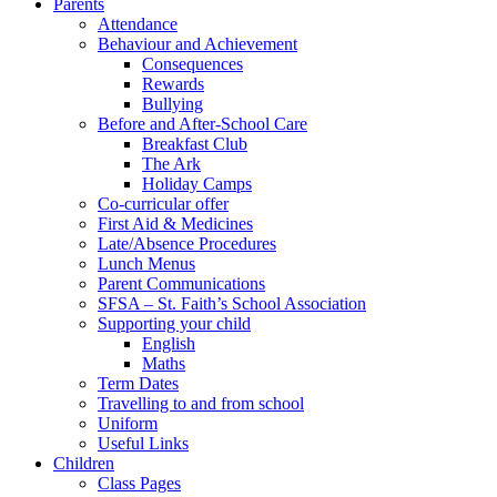
Parents
Attendance
Behaviour and Achievement
Consequences
Rewards
Bullying
Before and After-School Care
Breakfast Club
The Ark
Holiday Camps
Co-curricular offer
First Aid & Medicines
Late/Absence Procedures
Lunch Menus
Parent Communications
SFSA – St. Faith’s School Association
Supporting your child
English
Maths
Term Dates
Travelling to and from school
Uniform
Useful Links
Children
Class Pages