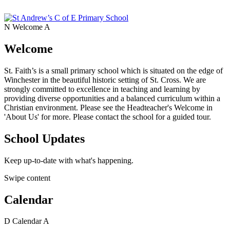
N
Welcome
A
Welcome
St. Faith’s is a small primary school which is situated on the edge of
Winchester in the beautiful historic setting of St. Cross. We are
strongly committed to excellence in teaching and learning by
providing diverse opportunities and a balanced curriculum within a
Christian environment. Please see the Headteacher's Welcome in
'About Us' for more. Please contact the school for a guided tour.
School Updates
Keep up-to-date with what's happening.
Swipe content
Calendar
D
Calendar
A