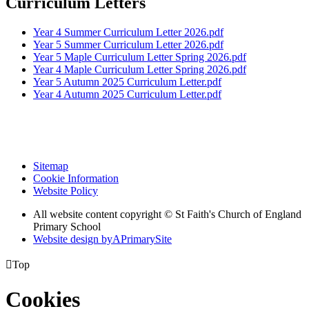
Curriculum Letters
Year 4 Summer Curriculum Letter 2026.pdf
Year 5 Summer Curriculum Letter 2026.pdf
Year 5 Maple Curriculum Letter Spring 2026.pdf
Year 4 Maple Curriculum Letter Spring 2026.pdf
Year 5 Autumn 2025 Curriculum Letter.pdf
Year 4 Autumn 2025 Curriculum Letter.pdf
Sitemap
Cookie Information
Website Policy
All website content copyright © St Faith's Church of England
Primary School
Website design by
A
PrimarySite

Top
Cookies