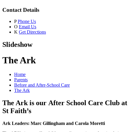
Contact Details
P
Phone Us
O
Email Us
K
Get Directions
Slideshow
The Ark
Home
Parents
Before and After-School Care
The Ark
The Ark is our After School Care Club at
St Faith’s
Ark Leaders: Marc Gillingham and Carola Moretti