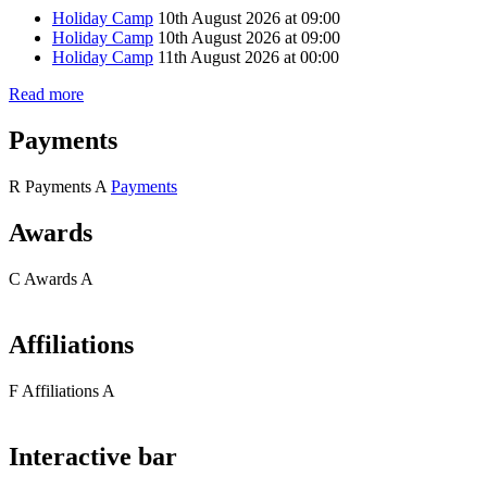
Holiday Camp
10th August 2026 at 09:00
Holiday Camp
10th August 2026 at 09:00
Holiday Camp
11th August 2026 at 00:00
Read more
Payments
R
Payments
A
Payments
Awards
C
Awards
A
Affiliations
F
Affiliations
A
Interactive bar