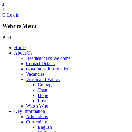
J
L
G
Log in
Website Menu
Back
Home
About Us
Headteacher's Welcome
Contact Details
Governors' Information
Vacancies
Vision and Values
Courage
Trust
Hope
Love
Who’s Who
Key Information
Admissions
Curriculum
English