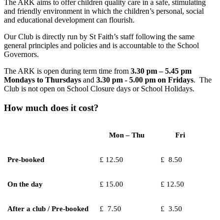
The ARK aims to offer children quality care in a safe, stimulating
and friendly environment in which the children’s personal, social
and educational development can flourish.
Our Club is directly run by St Faith’s staff following the same
general principles and policies and is accountable to the School
Governors.
The ARK is open during term time from
3.30 pm – 5.45 pm
Mondays to Thursdays
and
3.30 pm - 5.00 pm on Fridays
. The
Club is not open on School Closure days or School Holidays.
How much does it cost?
Mon – Thu
Fri
Pre-booked
£ 12.50
£ 8.50
On the day
£ 15.00
£ 12.50
After a club / Pre-booked
£ 7.50
£ 3.50