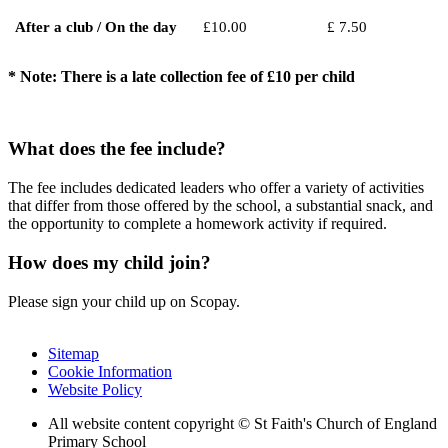
After a club / On the day
£10.00
£ 7.50
* Note: There is a late collection fee of £10 per child
What does the fee include?
The fee includes dedicated leaders who offer a variety of activities
that differ from those offered by the school, a substantial snack, and
the opportunity to complete a homework activity if required.
How does my child join?
Please sign your child up on Scopay.
Sitemap
Cookie Information
Website Policy
All website content copyright © St Faith's Church of England
Primary School