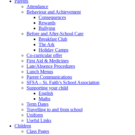
Parents
Attendance
Behaviour and Achievement
Consequences
Rewards
Bullying
Before and After-School Care
Breakfast Club
The Ark
Holiday Camps
Co-curricular offer
First Aid & Medicines
Late/Absence Procedures
Lunch Menus
Parent Communications
SFSA – St. Faith’s School Association
Supporting your child
English
Maths
Term Dates
Travelling to and from school
Uniform
Useful Links
Children
Class Pages