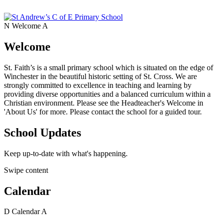
N
Welcome
A
Welcome
St. Faith’s is a small primary school which is situated on the edge of
Winchester in the beautiful historic setting of St. Cross. We are
strongly committed to excellence in teaching and learning by
providing diverse opportunities and a balanced curriculum within a
Christian environment. Please see the Headteacher's Welcome in
'About Us' for more. Please contact the school for a guided tour.
School Updates
Keep up-to-date with what's happening.
Swipe content
Calendar
D
Calendar
A