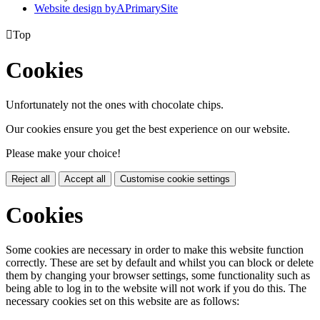
Website design by
A
PrimarySite

Top
Cookies
Unfortunately not the ones with chocolate chips.
Our cookies ensure you get the best experience on our website.
Please make your choice!
Reject all
Accept all
Customise cookie settings
Cookies
Some cookies are necessary in order to make this website function
correctly. These are set by default and whilst you can block or delete
them by changing your browser settings, some functionality such as
being able to log in to the website will not work if you do this. The
necessary cookies set on this website are as follows: