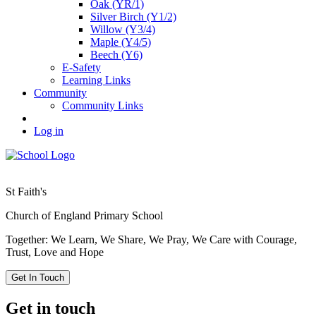
Oak (YR/1)
Silver Birch (Y1/2)
Willow (Y3/4)
Maple (Y4/5)
Beech (Y6)
E-Safety
Learning Links
Community
Community Links
Log in
St Faith's
Church of England Primary School
Together: We Learn, We Share, We Pray, We Care with Courage,
Trust, Love and Hope
Get In Touch
Get in touch