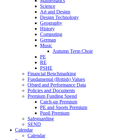
Mathematics
Science
Art and Design
Design Technology
Geography
History
Computing
German
Music
Autumn Term Choir
PE
RE
PSHE
Financial Benchmarking
Fundamental (British) Values
Ofsted and Performance Data
Policies and Documents
Premium Funding Spend
Catch-up Premium
PE and Sports Premium
Pupil Premium
Safeguarding
SEND
Calendar
Calendar