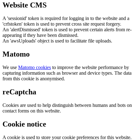
Website CMS
A 'sessionid' token is required for logging in to the website and a
'crfstoken' token is used to prevent cross site request forgery.
An 'alertDismissed' token is used to prevent certain alerts from re-
appearing if they have been dismissed.
An 'awsUploads' object is used to facilitate file uploads.
Matomo
We use
Matomo cookies
to improve the website performance by
capturing information such as browser and device types. The data
from this cookie is anonymised.
reCaptcha
Cookies are used to help distinguish between humans and bots on
contact forms on this website.
Cookie notice
A cookie is used to store your cookie preferences for this website.