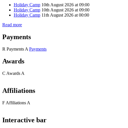
Holiday Camp
10th August 2026 at 09:00
Holiday Camp
10th August 2026 at 09:00
Holiday Camp
11th August 2026 at 00:00
Read more
Payments
R
Payments
A
Payments
Awards
C
Awards
A
Affiliations
F
Affiliations
A
Interactive bar