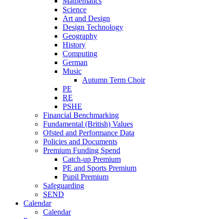
Mathematics
Science
Art and Design
Design Technology
Geography
History
Computing
German
Music
Autumn Term Choir
PE
RE
PSHE
Financial Benchmarking
Fundamental (British) Values
Ofsted and Performance Data
Policies and Documents
Premium Funding Spend
Catch-up Premium
PE and Sports Premium
Pupil Premium
Safeguarding
SEND
Calendar
Calendar