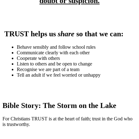
doubt or suspicion.
TRUST helps us
share
so that we can:
Behave sensibly and follow school rules
Communicate clearly with each other
Cooperate with others
Listen to others and be open to change
Recognise we are part of a team
Tell an adult if we feel worried or unhappy
Bible Story:
The Storm on the Lake
For Christians TRUST is at the heart of faith; trust in the God who
is trustworthy.