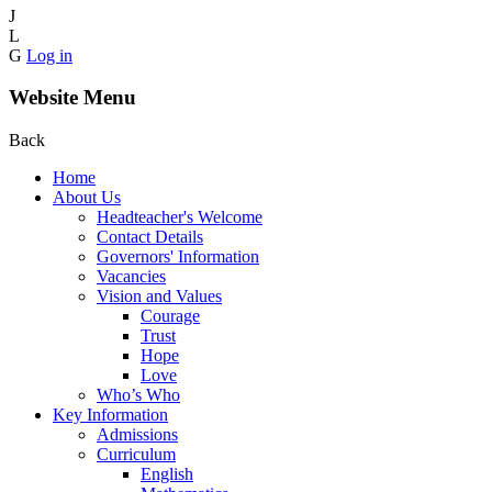
J
L
G
Log in
Website Menu
Back
Home
About Us
Headteacher's Welcome
Contact Details
Governors' Information
Vacancies
Vision and Values
Courage
Trust
Hope
Love
Who’s Who
Key Information
Admissions
Curriculum
English