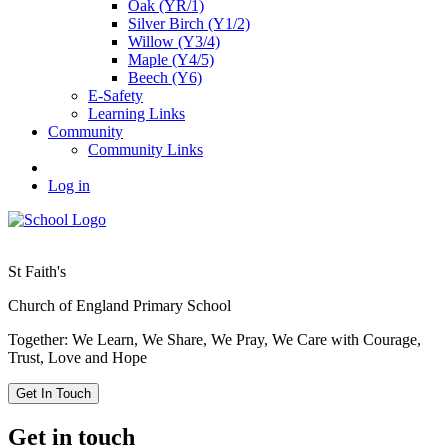
Oak (YR/1)
Silver Birch (Y1/2)
Willow (Y3/4)
Maple (Y4/5)
Beech (Y6)
E-Safety
Learning Links
Community
Community Links
Log in
St Faith's
Church of England Primary School
Together: We Learn, We Share, We Pray, We Care with Courage,
Trust, Love and Hope
Get In Touch
Get in touch