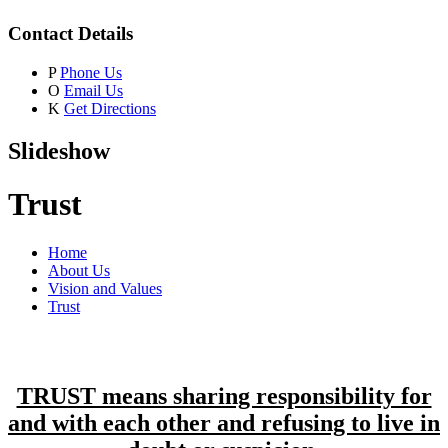
Contact Details
P
Phone Us
O
Email Us
K
Get Directions
Slideshow
Trust
Home
About Us
Vision and Values
Trust
TRUST means sharing responsibility for
and with each other and refusing to live in