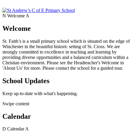
N
Welcome
A
Welcome
St. Faith’s is a small primary school which is situated on the edge of
Winchester in the beautiful historic setting of St. Cross. We are
strongly committed to excellence in teaching and learning by
providing diverse opportunities and a balanced curriculum within a
Christian environment. Please see the Headteacher's Welcome in
'About Us' for more. Please contact the school for a guided tour.
School Updates
Keep up-to-date with what's happening.
Swipe content
Calendar
D
Calendar
A