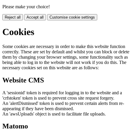
Please make your choice!
Reject all
Accept all
Customise cookie settings
Cookies
Some cookies are necessary in order to make this website function
correctly. These are set by default and whilst you can block or delete
them by changing your browser settings, some functionality such as
being able to log in to the website will not work if you do this. The
necessary cookies set on this website are as follows:
Website CMS
A 'sessionid' token is required for logging in to the website and a
'crfstoken' token is used to prevent cross site request forgery.
An 'alertDismissed' token is used to prevent certain alerts from re-
appearing if they have been dismissed.
An 'awsUploads' object is used to facilitate file uploads.
Matomo