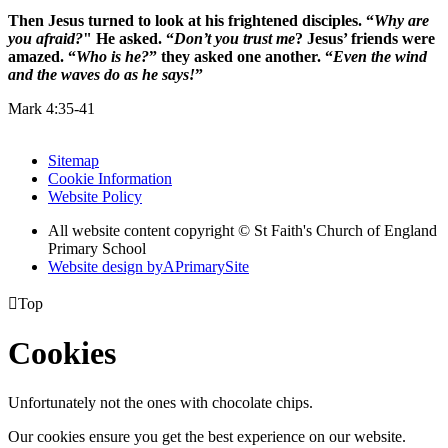
Then Jesus turned to look at his frightened disciples. “
Why are
you afraid?
" He asked. “
Don’t you trust me
? Jesus’ friends were
amazed. “
Who is he?
” they asked one another. “
Even the wind
and the waves do as he says!
”
Mark 4:35-41
Sitemap
Cookie Information
Website Policy
All website content copyright © St Faith's Church of England
Primary School
Website design by
A
PrimarySite

Top
Cookies
Unfortunately not the ones with chocolate chips.
Our cookies ensure you get the best experience on our website.