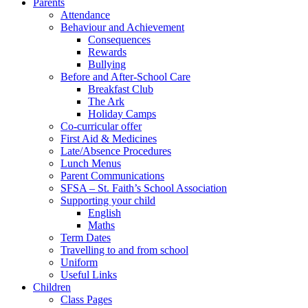
Parents
Attendance
Behaviour and Achievement
Consequences
Rewards
Bullying
Before and After-School Care
Breakfast Club
The Ark
Holiday Camps
Co-curricular offer
First Aid & Medicines
Late/Absence Procedures
Lunch Menus
Parent Communications
SFSA – St. Faith’s School Association
Supporting your child
English
Maths
Term Dates
Travelling to and from school
Uniform
Useful Links
Children
Class Pages