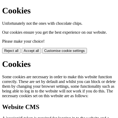
Cookies
Unfortunately not the ones with chocolate chips.
Our cookies ensure you get the best experience on our website.
Please make your choice!
Reject all
Accept all
Customise cookie settings
Cookies
Some cookies are necessary in order to make this website function
correctly. These are set by default and whilst you can block or delete
them by changing your browser settings, some functionality such as
being able to log in to the website will not work if you do this. The
necessary cookies set on this website are as follows:
Website CMS