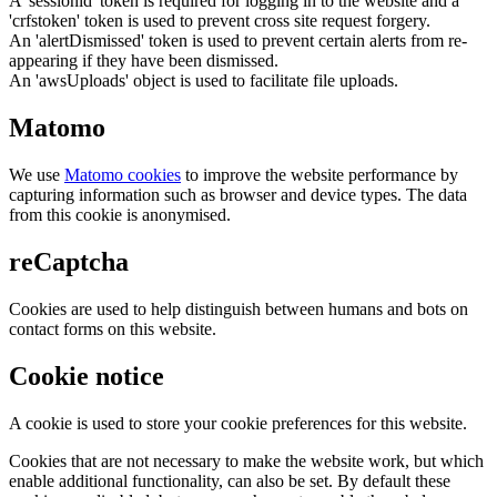
A 'sessionid' token is required for logging in to the website and a
'crfstoken' token is used to prevent cross site request forgery.
An 'alertDismissed' token is used to prevent certain alerts from re-
appearing if they have been dismissed.
An 'awsUploads' object is used to facilitate file uploads.
Matomo
We use
Matomo cookies
to improve the website performance by
capturing information such as browser and device types. The data
from this cookie is anonymised.
reCaptcha
Cookies are used to help distinguish between humans and bots on
contact forms on this website.
Cookie notice
A cookie is used to store your cookie preferences for this website.
Cookies that are not necessary to make the website work, but which
enable additional functionality, can also be set. By default these