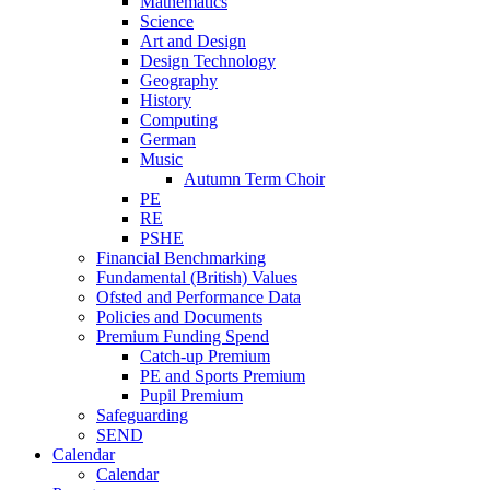
Mathematics
Science
Art and Design
Design Technology
Geography
History
Computing
German
Music
Autumn Term Choir
PE
RE
PSHE
Financial Benchmarking
Fundamental (British) Values
Ofsted and Performance Data
Policies and Documents
Premium Funding Spend
Catch-up Premium
PE and Sports Premium
Pupil Premium
Safeguarding
SEND
Calendar
Calendar