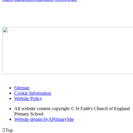
Sitemap
Cookie Information
Website Policy
All website content copyright © St Faith's Church of England
Primary School
Website design by
A
PrimarySite

Top