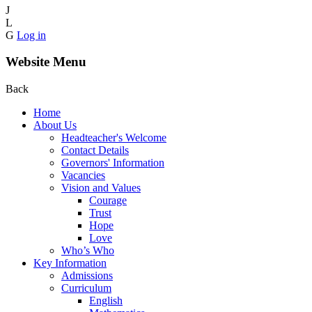
J
L
G
Log in
Website Menu
Back
Home
About Us
Headteacher's Welcome
Contact Details
Governors' Information
Vacancies
Vision and Values
Courage
Trust
Hope
Love
Who’s Who
Key Information
Admissions
Curriculum
English