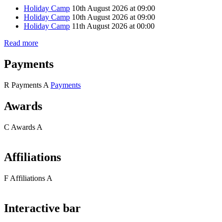
Holiday Camp
10th August 2026 at 09:00
Holiday Camp
10th August 2026 at 09:00
Holiday Camp
11th August 2026 at 00:00
Read more
Payments
R
Payments
A
Payments
Awards
C
Awards
A
Affiliations
F
Affiliations
A
Interactive bar