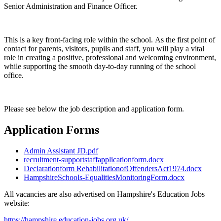
Senior Administration and Finance Officer.
This is a key front-facing role within the school. As the first point of
contact for parents, visitors, pupils and staff, you will play a vital
role in creating a positive, professional and welcoming environment,
while supporting the smooth day-to-day running of the school
office.
Please see below the job description and application form.
Application Forms
Admin Assistant JD.pdf
recruitment-supportstaffapplicationform.docx
Declarationform RehabilitationofOffendersAct1974.docx
HampshireSchools-EqualitiesMonitoringForm.docx
All vacancies are also advertised on Hampshire's Education Jobs
website:
https://hampshire.education-jobs.org.uk/