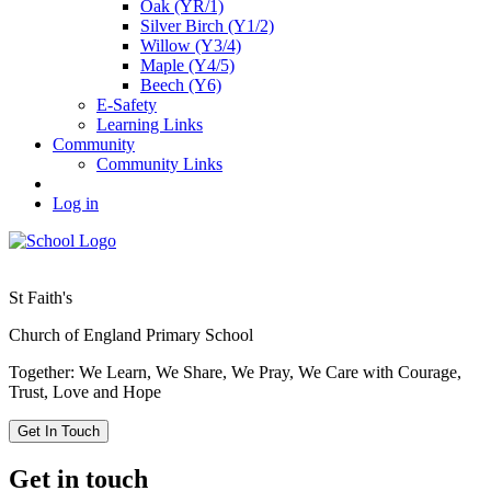
Oak (YR/1)
Silver Birch (Y1/2)
Willow (Y3/4)
Maple (Y4/5)
Beech (Y6)
E-Safety
Learning Links
Community
Community Links
Log in
St Faith's
Church of England Primary School
Together: We Learn, We Share, We Pray, We Care with Courage,
Trust, Love and Hope
Get In Touch
Get in touch