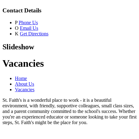
Contact Details
P
Phone Us
O
Email Us
K
Get Directions
Slideshow
Vacancies
Home
About Us
Vacancies
St. Faith's is a wonderful place to work - it is a beautiful
environment, with friendly, supportive colleagues, small class sizes,
and a parent community committed to the school's success. Whether
you're an experienced educator or someone looking to take your first
steps, St. Faith's might be the place for you.