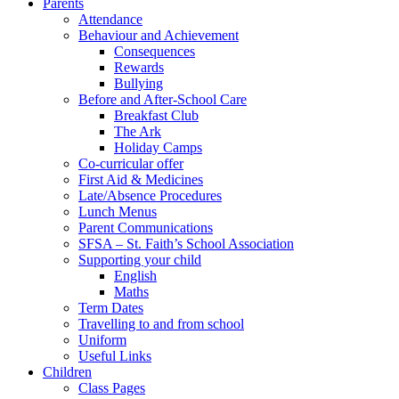
Parents
Attendance
Behaviour and Achievement
Consequences
Rewards
Bullying
Before and After-School Care
Breakfast Club
The Ark
Holiday Camps
Co-curricular offer
First Aid & Medicines
Late/Absence Procedures
Lunch Menus
Parent Communications
SFSA – St. Faith’s School Association
Supporting your child
English
Maths
Term Dates
Travelling to and from school
Uniform
Useful Links
Children
Class Pages