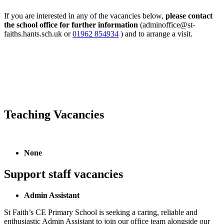
If you are interested in any of the vacancies below,
please contact
the school office for further information
(adminoffice@st-
faiths.hants.sch.uk or
01962 854934
)
and to arrange a visit.
Teaching Vacancies
None
Support staff vacancies
Admin Assistant
St Faith’s CE Primary School is seeking a caring, reliable and
enthusiastic Admin Assistant to join our office team alongside our