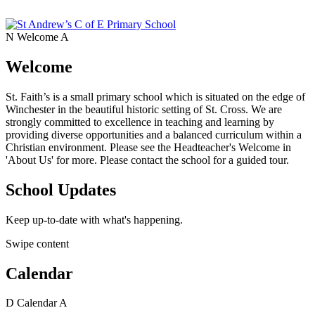
N
Welcome
A
Welcome
St. Faith’s is a small primary school which is situated on the edge of
Winchester in the beautiful historic setting of St. Cross. We are
strongly committed to excellence in teaching and learning by
providing diverse opportunities and a balanced curriculum within a
Christian environment. Please see the Headteacher's Welcome in
'About Us' for more. Please contact the school for a guided tour.
School Updates
Keep up-to-date with what's happening.
Swipe content
Calendar
D
Calendar
A