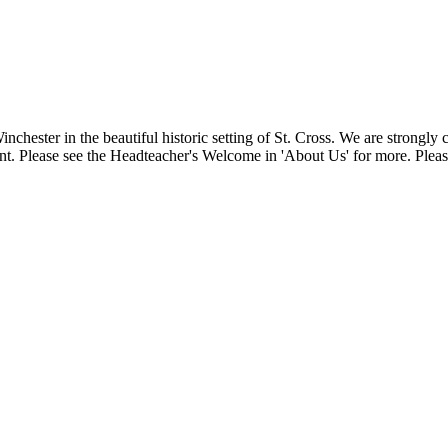
Winchester in the beautiful historic setting of St. Cross. We are strongl
t. Please see the Headteacher's Welcome in 'About Us' for more. Please