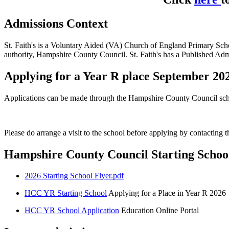
Admissions Context
St. Faith's is a Voluntary Aided (VA) Church of England Primary Scho
authority, Hampshire County Council. St. Faith's has a Published A
Applying for a Year R place September 20
Applications can be made through the Hampshire County Council sc
Please do arrange a visit to the school before applying by contacting 
Hampshire County Council Starting Schoo
2026 Starting School Flyer.pdf
HCC YR Starting School
Applying for a Place in Year R 2026
HCC YR School Application
Education Online Portal