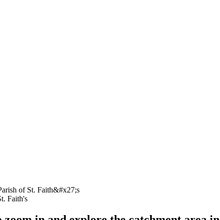
t. Faith's
o zoom in and explore the catchment area in