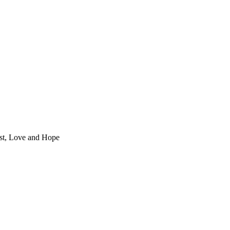
st, Love and Hope