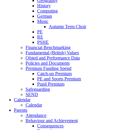
Geography
History
Computing
German
Music
Autumn Term Choir
PE
RE
PSHE
Financial Benchmarking
Fundamental (British) Values
Ofsted and Performance Data
Policies and Documents
Premium Funding Spend
Catch-up Premium
PE and Sports Premium
Pupil Premium
Safeguarding
SEND
Calendar
Calendar
Parents
Attendance
Behaviour and Achievement
Consequences