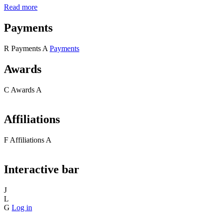
Read more
Payments
R
Payments
A
Payments
Awards
C
Awards
A
Affiliations
F
Affiliations
A
Interactive bar
J
L
G
Log in