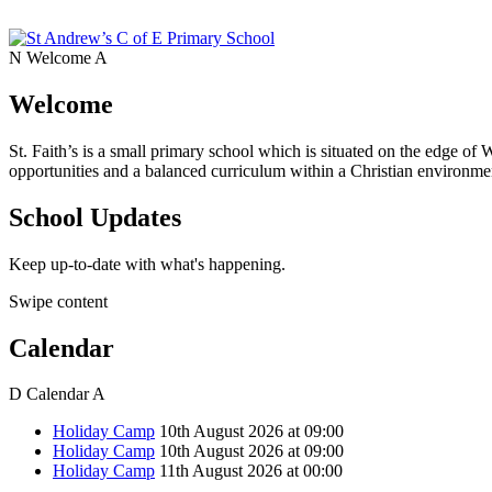
N
Welcome
A
Welcome
St. Faith’s is a small primary school which is situated on the edge of 
opportunities and a balanced curriculum within a Christian environmen
School Updates
Keep up-to-date with what's happening.
Swipe content
Calendar
D
Calendar
A
Holiday Camp
10th August 2026 at 09:00
Holiday Camp
10th August 2026 at 09:00
Holiday Camp
11th August 2026 at 00:00