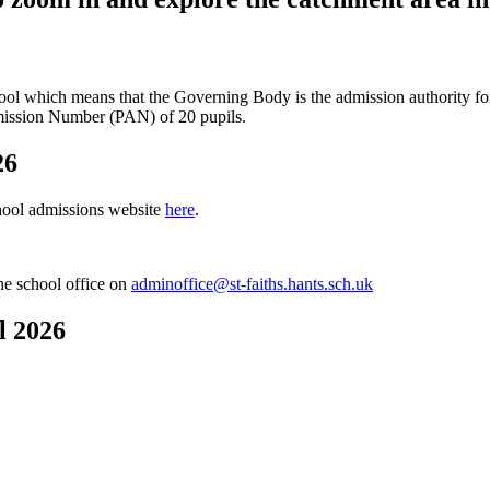
ol which means that the Governing Body is the admission authority for 
dmission Number (PAN) of 20 pupils.
26
hool admissions website
here
.
the school office on
adminoffice@st-faiths.hants.sch.uk
l 2026