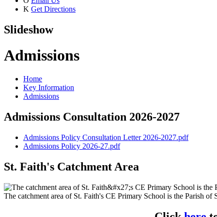
O
Email Us
K
Get Directions
Slideshow
Admissions
Home
Key Information
Admissions
Admissions Consultation 2026-2027
Admissions Policy Consultation Letter 2026-2027.pdf
Admissions Policy 2026-27.pdf
St. Faith's Catchment Area
The catchment area of St. Faith's CE Primary School is the Parish of S
Click
here
t