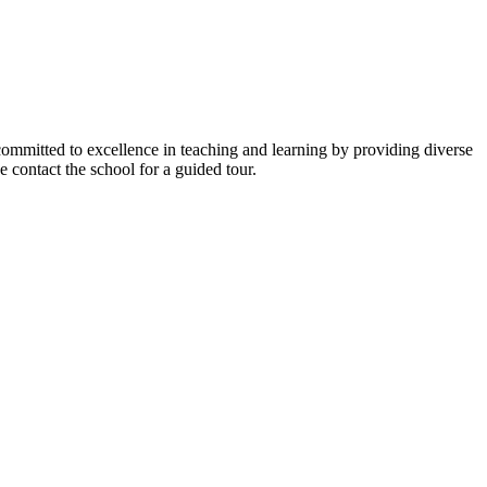
y committed to excellence in teaching and learning by providing diverse
 contact the school for a guided tour.