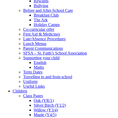
Rewards
Bullying
Before and After-School Care
Breakfast Club
The Ark
Holiday Camps
Co-curricular offer
First Aid & Medicines
Late/Absence Procedures
Lunch Menus
Parent Communications
SFSA – St. Faith’s School Association
Supporting your child
English
Maths
Term Dates
Travelling to and from school
Uniform
Useful Links
Children
Class Pages
Oak (YR/1)
Silver Birch (Y1/2)
Willow (Y3/4)
Maple (Y4/5)