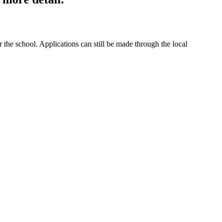
the school. Applications can still be made through the local