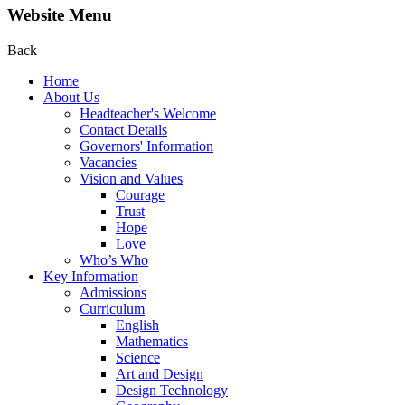
Website Menu
Back
Home
About Us
Headteacher's Welcome
Contact Details
Governors' Information
Vacancies
Vision and Values
Courage
Trust
Hope
Love
Who’s Who
Key Information
Admissions
Curriculum
English
Mathematics
Science
Art and Design
Design Technology