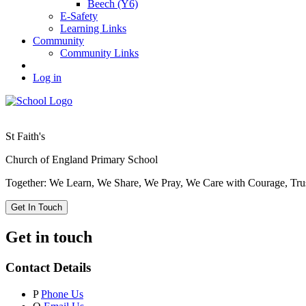
Beech (Y6)
E-Safety
Learning Links
Community
Community Links
Log in
St Faith's
Church of England Primary School
Together: We Learn, We Share, We Pray, We Care with Courage, Tru
Get In Touch
Get in touch
Contact Details
P
Phone Us