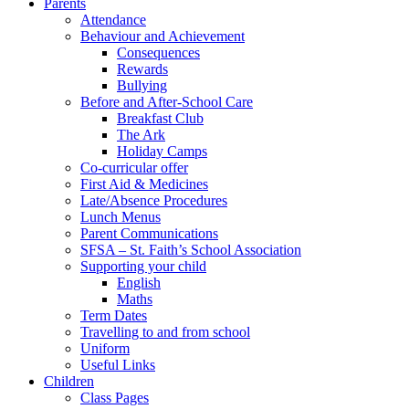
Parents
Attendance
Behaviour and Achievement
Consequences
Rewards
Bullying
Before and After-School Care
Breakfast Club
The Ark
Holiday Camps
Co-curricular offer
First Aid & Medicines
Late/Absence Procedures
Lunch Menus
Parent Communications
SFSA – St. Faith’s School Association
Supporting your child
English
Maths
Term Dates
Travelling to and from school
Uniform
Useful Links
Children
Class Pages