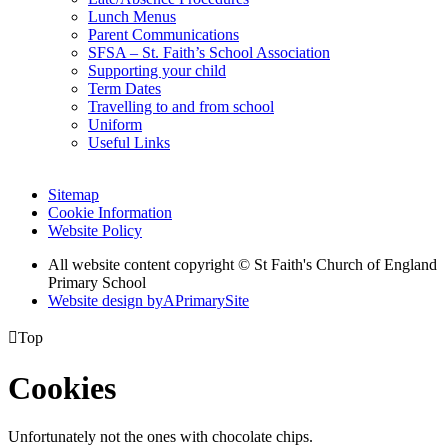
Lunch Menus
Parent Communications
SFSA – St. Faith’s School Association
Supporting your child
Term Dates
Travelling to and from school
Uniform
Useful Links
Sitemap
Cookie Information
Website Policy
All website content copyright © St Faith's Church of England
Primary School
Website design by
A
PrimarySite

Top
Cookies
Unfortunately not the ones with chocolate chips.