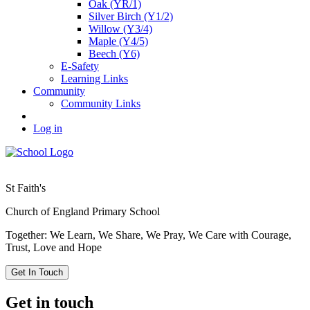
Oak (YR/1)
Silver Birch (Y1/2)
Willow (Y3/4)
Maple (Y4/5)
Beech (Y6)
E-Safety
Learning Links
Community
Community Links
Log in
St Faith's
Church of England Primary School
Together: We Learn, We Share, We Pray, We Care with Courage,
Trust, Love and Hope
Get In Touch
Get in touch