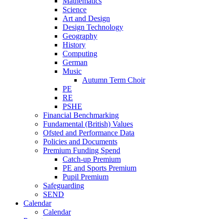
Mathematics
Science
Art and Design
Design Technology
Geography
History
Computing
German
Music
Autumn Term Choir
PE
RE
PSHE
Financial Benchmarking
Fundamental (British) Values
Ofsted and Performance Data
Policies and Documents
Premium Funding Spend
Catch-up Premium
PE and Sports Premium
Pupil Premium
Safeguarding
SEND
Calendar
Calendar