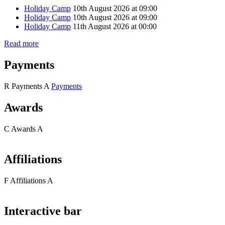
Holiday Camp
10th August 2026 at 09:00
Holiday Camp
10th August 2026 at 09:00
Holiday Camp
11th August 2026 at 00:00
Read more
Payments
R
Payments
A
Payments
Awards
C
Awards
A
Affiliations
F
Affiliations
A
Interactive bar