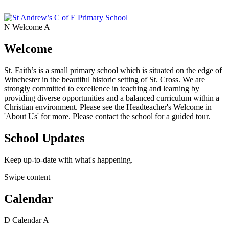
N
Welcome
A
Welcome
St. Faith’s is a small primary school which is situated on the edge of
Winchester in the beautiful historic setting of St. Cross. We are
strongly committed to excellence in teaching and learning by
providing diverse opportunities and a balanced curriculum within a
Christian environment. Please see the Headteacher's Welcome in
'About Us' for more. Please contact the school for a guided tour.
School Updates
Keep up-to-date with what's happening.
Swipe content
Calendar
D
Calendar
A