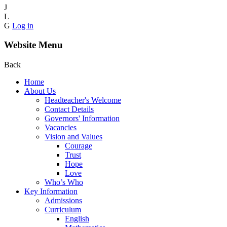
J
L
G
Log in
Website Menu
Back
Home
About Us
Headteacher's Welcome
Contact Details
Governors' Information
Vacancies
Vision and Values
Courage
Trust
Hope
Love
Who’s Who
Key Information
Admissions
Curriculum
English