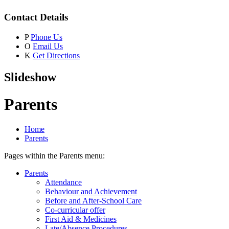
Contact Details
P
Phone Us
O
Email Us
K
Get Directions
Slideshow
Parents
Home
Parents
Pages within the Parents menu:
Parents
Attendance
Behaviour and Achievement
Before and After-School Care
Co-curricular offer
First Aid & Medicines
Late/Absence Procedures