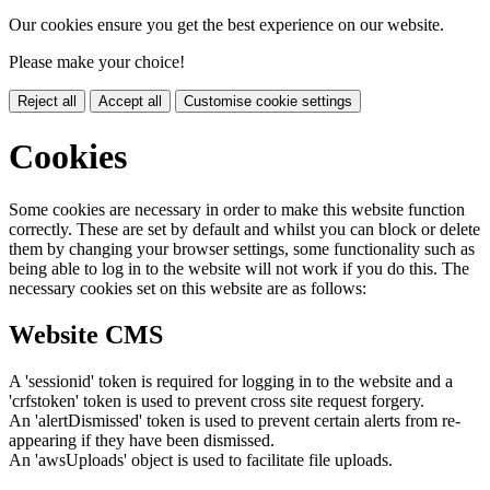
Our cookies ensure you get the best experience on our website.
Please make your choice!
Reject all
Accept all
Customise cookie settings
Cookies
Some cookies are necessary in order to make this website function
correctly. These are set by default and whilst you can block or delete
them by changing your browser settings, some functionality such as
being able to log in to the website will not work if you do this. The
necessary cookies set on this website are as follows:
Website CMS
A 'sessionid' token is required for logging in to the website and a
'crfstoken' token is used to prevent cross site request forgery.
An 'alertDismissed' token is used to prevent certain alerts from re-
appearing if they have been dismissed.
An 'awsUploads' object is used to facilitate file uploads.